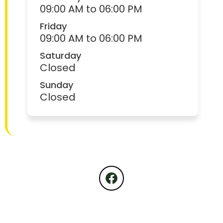
09:00 AM to 06:00 PM
Friday
09:00 AM to 06:00 PM
Saturday
Closed
Sunday
Closed