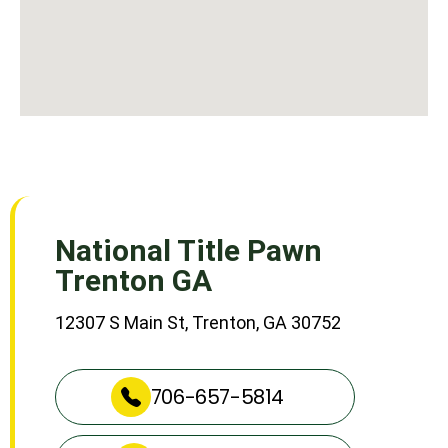
National Title Pawn
Trenton GA
12307 S Main St, Trenton, GA 30752
706-657-5814