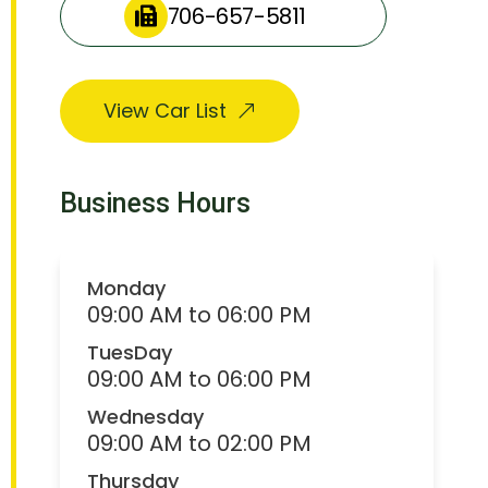
706-657-5811
View Car List
Business Hours
Monday
09:00 AM to 06:00 PM
TuesDay
09:00 AM to 06:00 PM
Wednesday
09:00 AM to 02:00 PM
Thursday