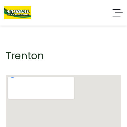
Trenton