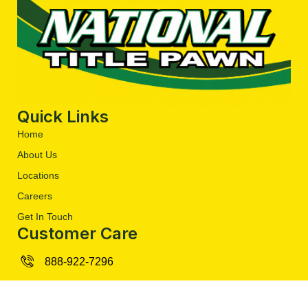
Quick Links
Home
About Us
Locations
Careers
Get In Touch
Customer Care
888-922-7296
contact@nationaltitlepawn.org