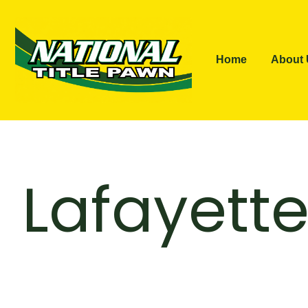
Home
About
Lafayett