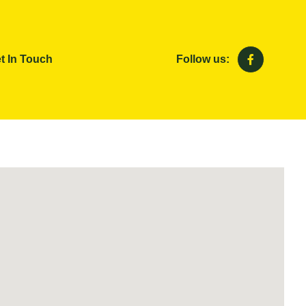
t In Touch
Follow us: