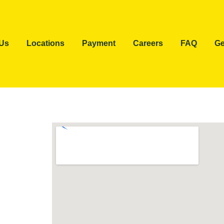
 Us
Locations
Payment
Careers
FAQ
Ge
e