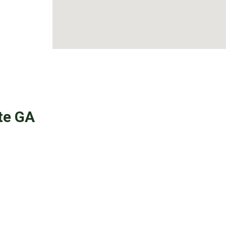
te GA