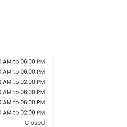
0 AM to 06:00 PM
0 AM to 06:00 PM
0 AM to 02:00 PM
0 AM to 06:00 PM
0 AM to 06:00 PM
0 AM to 02:00 PM
Closed