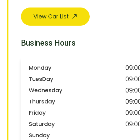
View Car List
Business Hours
09:0
Monday
09:0
TuesDay
09:0
Wednesday
09:0
Thursday
09:0
Friday
09:0
Saturday
Sunday