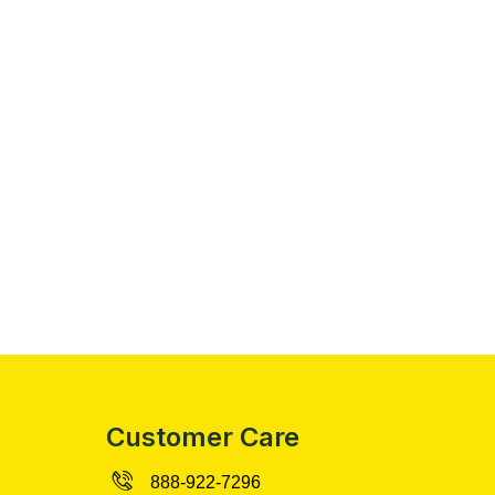
Customer Care
888-922-7296