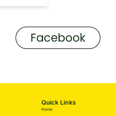
Facebook
Quick Links
Home