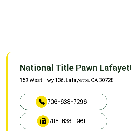
National Title Pawn Lafayet
159 West Hwy 136, Lafayette, GA 30728
706-638-7296
706-638-1961