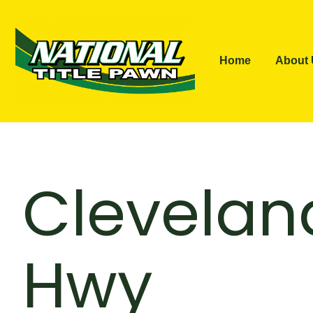
Home
About
Clevelan
Hwy