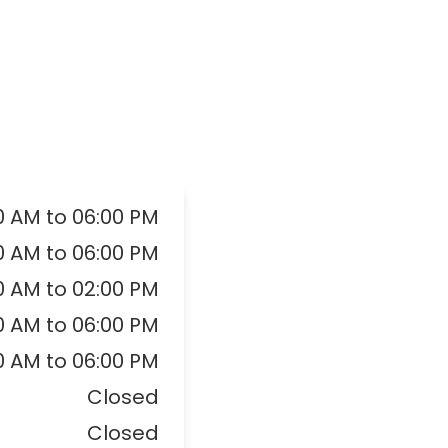
0 AM to 06:00 PM
0 AM to 06:00 PM
0 AM to 02:00 PM
0 AM to 06:00 PM
0 AM to 06:00 PM
Closed
Closed