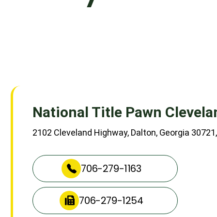
National Title Pawn Clevel
2102 Cleveland Highway, Dalton, Georgia 30721,
706-279-1163
706-279-1254