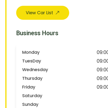
View Car List
Business Hours
09:0
Monday
09:0
TuesDay
09:0
Wednesday
09:0
Thursday
09:0
Friday
Saturday
Sunday