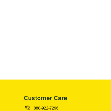
Customer Care
888-922-7296