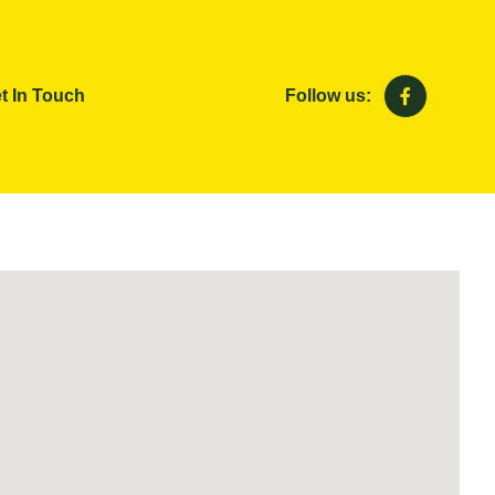
t In Touch
Follow us: