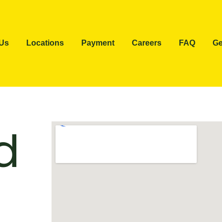
 Us
Locations
Payment
Careers
FAQ
Ge
d