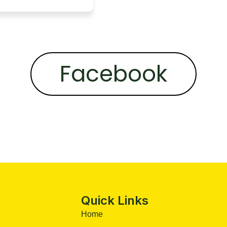
Facebook
Quick Links
Home