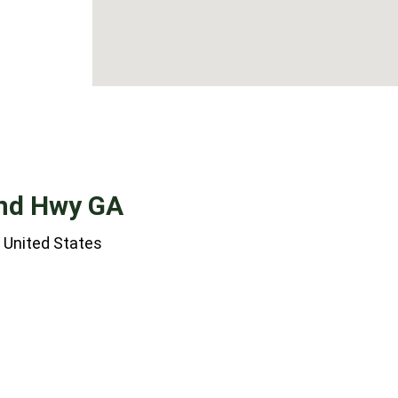
and Hwy GA
 United States