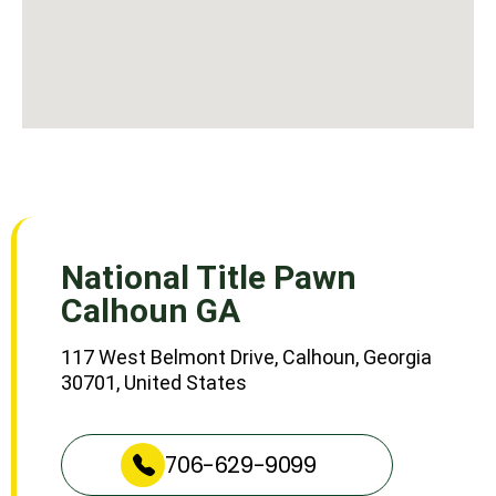
National Title Pawn
Calhoun GA
117 West Belmont Drive, Calhoun, Georgia
30701, United States
706-629-9099