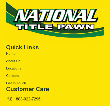
Quick Links
Home
About Us
Locations
Careers
Get In Touch
Customer Care
888-922-7296