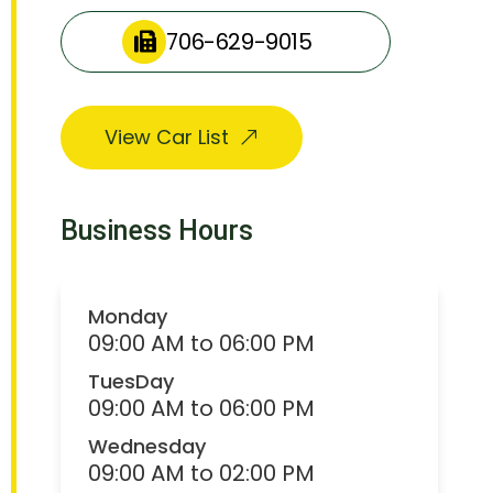
706-629-9015
View Car List
Business Hours
Monday
09:00 AM to 06:00 PM
TuesDay
09:00 AM to 06:00 PM
Wednesday
09:00 AM to 02:00 PM