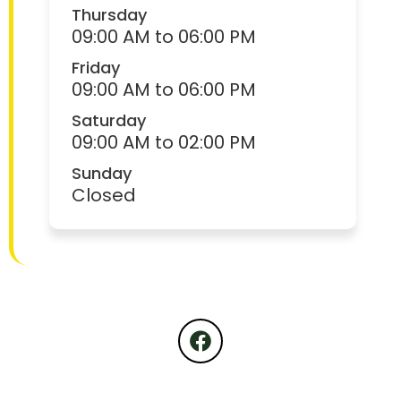
Thursday
09:00 AM to 06:00 PM
Friday
09:00 AM to 06:00 PM
Saturday
09:00 AM to 02:00 PM
Sunday
Closed