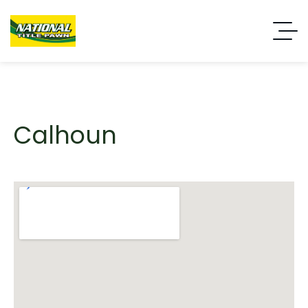
Calhoun